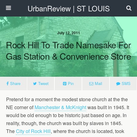
UrbanReview | ST LOUIS
July 12, 2011
Rock Hill To Trade Namesake For
Gas Station & Convenience Store
Share
Tweet
Pin
Mail
SMS
Pretend for a moment the modest stone church at the the
NE corner of
Manchester & McKnight
was built in 1945. It
would be old enough to be historic just based on age. In
reality, though, the church was built by slaves in 1845.
The
City of Rock Hill
, where the church is located, took