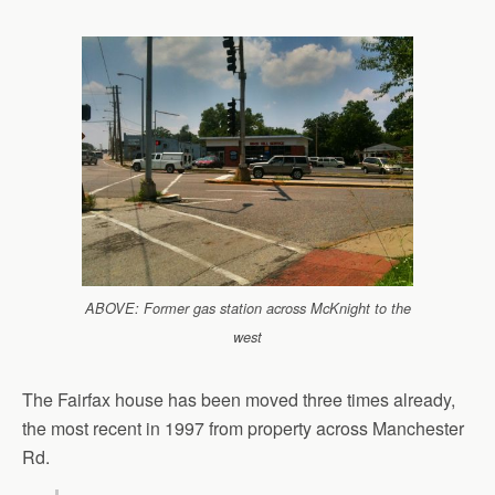
ABOVE: Former gas station across McKnight to the
west
The Fairfax house has been moved three times already,
the most recent in 1997 from property across Manchester
Rd.