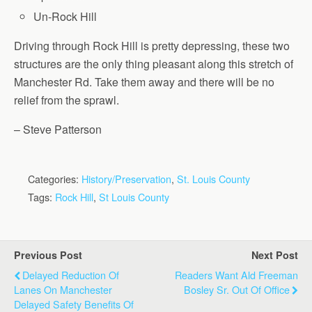
Un-Rock Hill
Driving through Rock Hill is pretty depressing, these two
structures are the only thing pleasant along this stretch of
Manchester Rd. Take them away and there will be no
relief from the sprawl.
– Steve Patterson
Categories:
History/Preservation
,
St. Louis County
Tags:
Rock Hill
,
St Louis County
Previous Post
Next Post
Delayed Reduction Of
Readers Want Ald Freeman
Lanes On Manchester
Bosley Sr. Out Of Office
Delayed Safety Benefits Of