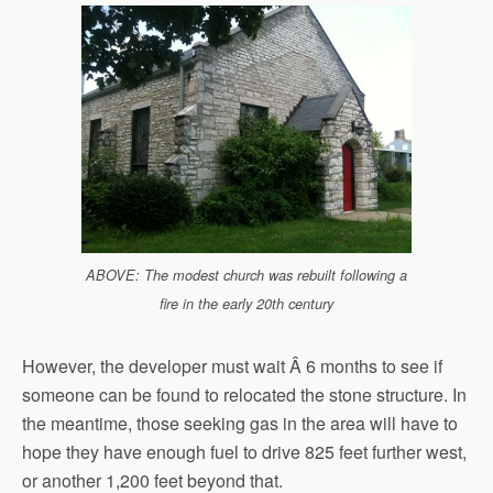
ABOVE: The modest church was rebuilt following a
fire in the early 20th century
However, the developer must wait Â 6 months to see if
someone can be found to relocated the stone structure. In
the meantime, those seeking gas in the area will have to
hope they have enough fuel to drive 825 feet further west,
or another 1,200 feet beyond that.