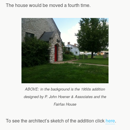
The house would be moved a fourth time.
ABOVE: in the background is the 1950s addition
designed by P. John Hoener & Associates and the
Fairfax House
To see the architect’s sketch of the addition click
here
.