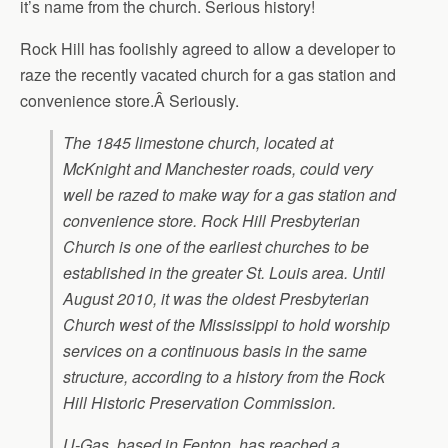
it’s name from the church. Serious history!
Rock Hill has foolishly agreed to allow a developer to
raze the recently vacated church for a gas station and
convenience store.Â Seriously.
The 1845 limestone church, located at
McKnight and Manchester roads, could very
well be razed to make way for a gas station and
convenience store. Rock Hill Presbyterian
Church is one of the earliest churches to be
established in the greater St. Louis area. Until
August 2010, it was the oldest Presbyterian
Church west of the Mississippi to hold worship
services on a continuous basis in the same
structure, according to a history from the Rock
Hill Historic Preservation Commission.
U-Gas, based in Fenton, has reached a