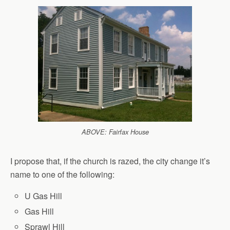
ABOVE: Fairfax House
I propose that, if the church is razed, the city change it’s
name to one of the following:
U Gas Hill
Gas Hill
Sprawl Hill