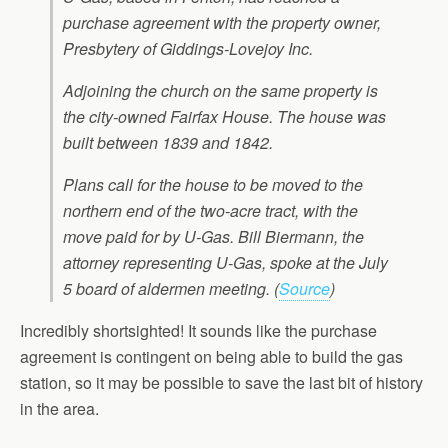
purchase agreement with the property owner,
Presbytery of Giddings-Lovejoy Inc.
Adjoining the church on the same property is
the city-owned Fairfax House. The house was
built between 1839 and 1842.
Plans call for the house to be moved to the
northern end of the two-acre tract, with the
move paid for by U-Gas. Bill Biermann, the
attorney representing U-Gas, spoke at the July
5 board of aldermen meeting.
(
Source
)
Incredibly shortsighted! It sounds like the purchase
agreement is contingent on being able to build the gas
station, so it may be possible to save the last bit of history
in the area.