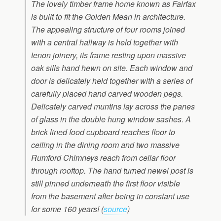
The lovely timber frame home known as Fairfax
is built to fit the Golden Mean in architecture.
The appealing structure of four rooms joined
with a central hallway is held together with
tenon joinery, its frame resting upon massive
oak sills hand hewn on site. Each window and
door is delicately held together with a series of
carefully placed hand carved wooden pegs.
Delicately carved muntins lay across the panes
of glass in the double hung window sashes. A
brick lined food cupboard reaches floor to
ceiling in the dining room and two massive
Rumford Chimneys reach from cellar floor
through rooftop. The hand turned newel post is
still pinned underneath the first floor visible
from the basement after being in constant use
for some 160 years! (
source
)