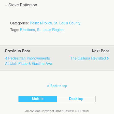
– Steve Patterson
Categories:
Politics/Policy
,
St. Louis County
Tags:
Elections
,
St. Louis Region
Previous Post
Next Post
Pedestrian Improvements
The Galleria Revisited
At Utah Place & Gustine Ave
Back to top
Mobile
Desktop
All content Copyright UrbanReview |ST LOUIS