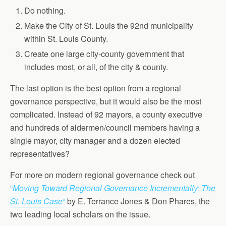
Do nothing.
Make the City of St. Louis the 92nd municipality
within St. Louis County.
Create one large city-county government that
includes most, or all, of the city & county.
The last option is the best option from a regional
governance perspective, but it would also be the most
complicated. Instead of 92 mayors, a county executive
and hundreds of aldermen/council members having a
single mayor, city manager and a dozen elected
representatives?
For more on modern regional governance check out
“
Moving Toward Regional Governance Incrementally: The
St. Louis Case
“
by E. Terrance Jones & Don Phares, the
two leading local scholars on the issue.