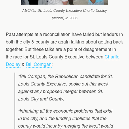
ABOVE: St. Louis County Executive Charlie Dooley
(center) in 2006
Past attempts at a reconciliation have failed but leaders in
both the city & county are again talking about getting back
together. But these talks are a point of disagreement in
the race for St. Louis County Executive between
Charlie
Dooley
&
Bill Corrigan
:
“Bill Corrigan, the Republican candidate for St.
Louis County Executive, spoke out this week
against any proposed merger between St.
Louis City and County.
“Inheriting all the economic problems that exist
in the city, and the funding liabilities that the
county would incur by merging the two,it would