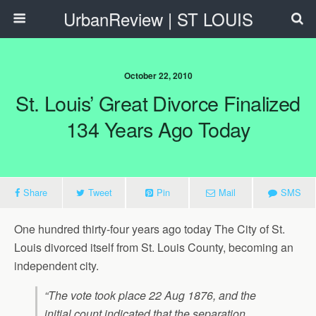
UrbanReview | ST LOUIS
October 22, 2010
St. Louis’ Great Divorce Finalized
134 Years Ago Today
Share
Tweet
Pin
Mail
SMS
One hundred thirty-four years ago today The City of St.
Louis divorced itself from St. Louis County, becoming an
independent city.
“The vote took place 22 Aug 1876, and the
initial count indicated that the separation