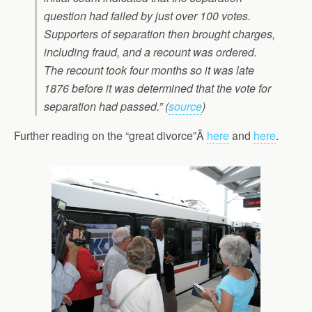
question had failed by just over 100 votes.
Supporters of separation then brought charges,
including fraud, and a recount was ordered.
The recount took four months so it was late
1876 before it was determined that the vote for
separation had passed.” (
source
)
Further reading on the “great divorce”Â
here
and
here
.