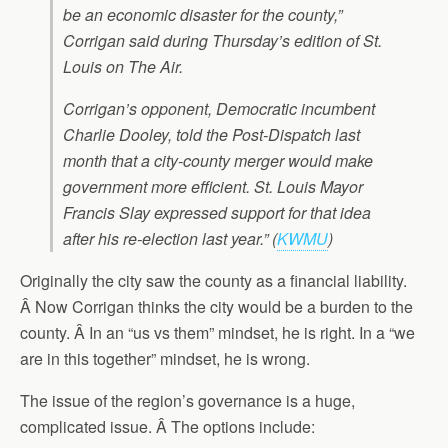
be an economic disaster for the county,”
Corrigan said during Thursday’s edition of St.
Louis on The Air.
Corrigan’s opponent, Democratic incumbent
Charlie Dooley, told the Post-Dispatch last
month that a city-county merger would make
government more efficient. St. Louis Mayor
Francis Slay expressed support for that idea
after his re-election last year.” (
KWMU
)
Originally the city saw the county as a financial liability.
Â Now Corrigan thinks the city would be a burden to the
county. Â In an “us vs them” mindset, he is right. In a “we
are in this together” mindset, he is wrong.
The issue of the region’s governance is a huge,
complicated issue. Â The options include: