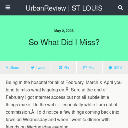
UrbanReview | ST LOUIS
May 2, 2008
So What Did I Miss?
Share
Tweet
Pin
Mail
SMS
Being in the hospital for all of February, March & April you
tend to miss what is going on.Â Sure at the end of
February I got internet access but not all subtle little
things make it to the web — especially while I am out of
commission.Â I did notice a few things coming back into
town on Wednesday and when I went to dinner with
friends on Wednesday evening.