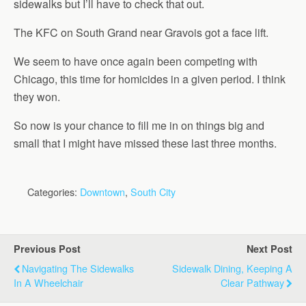
sidewalks but I’ll have to check that out.
The KFC on South Grand near Gravois got a face lift.
We seem to have once again been competing with
Chicago, this time for homicides in a given period. I think
they won.
So now is your chance to fill me in on things big and
small that I might have missed these last three months.
Categories:
Downtown
,
South City
Previous Post
Next Post
Navigating The Sidewalks
Sidewalk Dining, Keeping A
In A Wheelchair
Clear Pathway