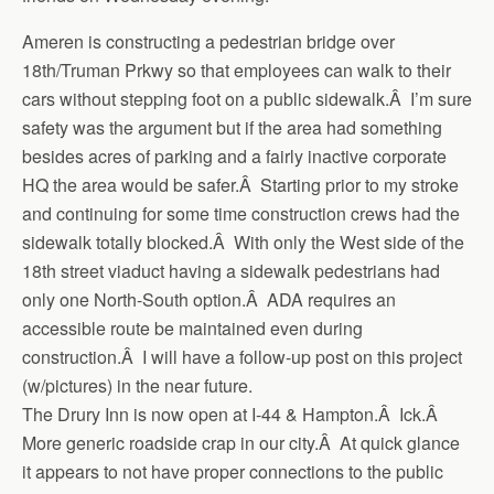
Ameren is constructing a pedestrian bridge over
18th/Truman Prkwy so that employees can walk to their
cars without stepping foot on a public sidewalk.Â I’m sure
safety was the argument but if the area had something
besides acres of parking and a fairly inactive corporate
HQ the area would be safer.Â Starting prior to my stroke
and continuing for some time construction crews had the
sidewalk totally blocked.Â With only the West side of the
18th street viaduct having a sidewalk pedestrians had
only one North-South option.Â ADA requires an
accessible route be maintained even during
construction.Â I will have a follow-up post on this project
(w/pictures) in the near future.
The Drury Inn is now open at I-44 & Hampton.Â Ick.Â
More generic roadside crap in our city.Â At quick glance
it appears to not have proper connections to the public