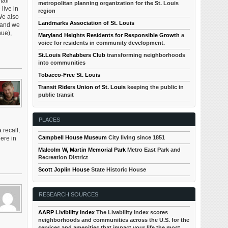
tail
metropolitan planning organization for the St. Louis
 live in
region
We also
Landmarks Association of St. Louis
, and we
nue),
Maryland Heights Residents for Responsible Growth
a
voice for residents in community development.
St.Louis Rehabbers Club
transforming neighborhoods
into communities
Tobacco-Free St. Louis
Transit Riders Union of St. Louis
keeping the public in
public transit
PLACES
recall,
Campbell House Museum
City living since 1851
ere in
Malcolm W, Martin Memorial Park
Metro East Park and
Recreation District
Scott Joplin House
State Historic House
RESEARCH SOURCES
AARP Livibility Index
The Livability Index scores
neighborhoods and communities across the U.S. for the
services and amenities that impact your life the most