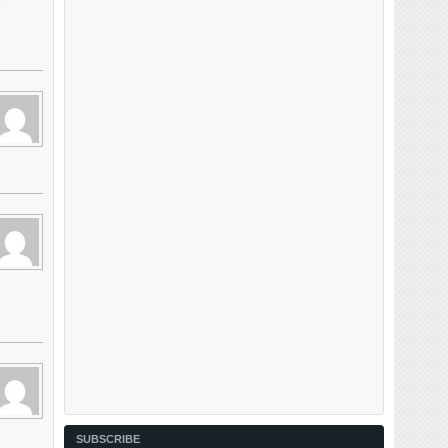
e
SUBSCRIBE