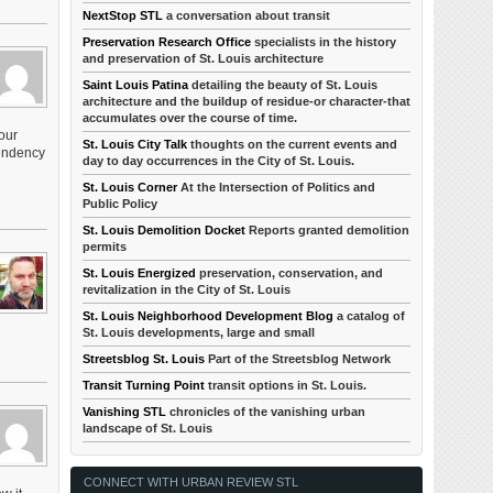
NextStop STL
a conversation about transit
Preservation Research Office
specialists in the history
and preservation of St. Louis architecture
Saint Louis Patina
detailing the beauty of St. Louis
architecture and the buildup of residue-or character-that
accumulates over the course of time.
our
St. Louis City Talk
thoughts on the current events and
pendency
day to day occurrences in the City of St. Louis.
St. Louis Corner
At the Intersection of Politics and
Public Policy
St. Louis Demolition Docket
Reports granted demolition
permits
St. Louis Energized
preservation, conservation, and
revitalization in the City of St. Louis
St. Louis Neighborhood Development Blog
a catalog of
St. Louis developments, large and small
Streetsblog St. Louis
Part of the Streetsblog Network
Transit Turning Point
transit options in St. Louis.
Vanishing STL
chronicles of the vanishing urban
landscape of St. Louis
CONNECT WITH URBAN REVIEW STL