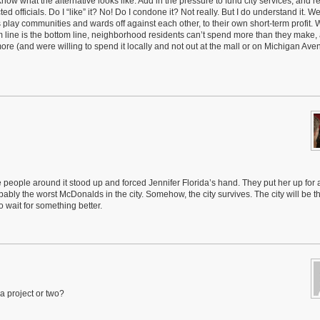
know what the alternative looks like. Add in the pressure to fund city services, and re
d officials. Do I “like” it? No! Do I condone it? Not really. But I do understand it. We
lay communities and wards off against each other, to their own short-term profit. 
ttom line is the bottom line, neighborhood residents can’t spend more than they make
more (and were willing to spend it locally and not out at the mall or on Michigan Ave
ple around it stood up and forced Jennifer Florida’s hand. They put her up for a 
ably the worst McDonalds in the city. Somehow, the city survives. The city will be th
o wait for something better.
 project or two?