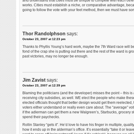
and understand that cities must be unique to compete with each other 
works. Cities must establish a niche, or comparative advantage, bec
going to follow the vote with your feet method, then we must have som
Thor Randolphson
says:
October 23, 2007 at 12:23 pm
Thanks to Phyllis Young’s hard work, maybe the 7th Ward race will be 
fond of the crap she is putting out there and the rest of the ward is g
past victories, may no longer be enough.
Jim Zavist
says:
October 23, 2007 at 12:39 pm
Blaming the politicians (and the developer) misses the point – this is
receiving city subsidies, as well. WE elect the people who make these 
elected officials thought that better design would get them reelected, t
voters either understand or really even care about. The “average” vot
if the adlerman can get them a new Walgreen’s, Starbucks, grocery sto
spend their paychecks.
Rollin Stanley “gets it”. He’d love to have his finger in multiple, qua
how it ends up in the alderman’s office. It’s essentially “take it or lea