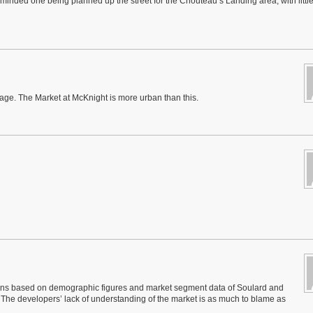
n-minded one being planned up the street for the Chouteau’s Landing area, with littl
age. The Market at McKnight is more urban than this.
 chains based on demographic figures and market segment data of Soulard and
The developers’ lack of understanding of the market is as much to blame as