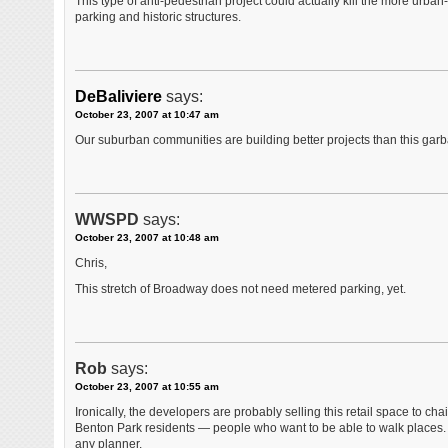
This type of anti-pedestrian project could actually kill the more urba
parking and historic structures.
DeBaliviere
says:
October 23, 2007 at 10:47 am
Our suburban communities are building better projects than this garb
WWSPD
says:
October 23, 2007 at 10:48 am
Chris,
This stretch of Broadway does not need metered parking, yet.
Rob
says:
October 23, 2007 at 10:55 am
Ironically, the developers are probably selling this retail space to
Benton Park residents — people who want to be able to walk places. 
any planner.