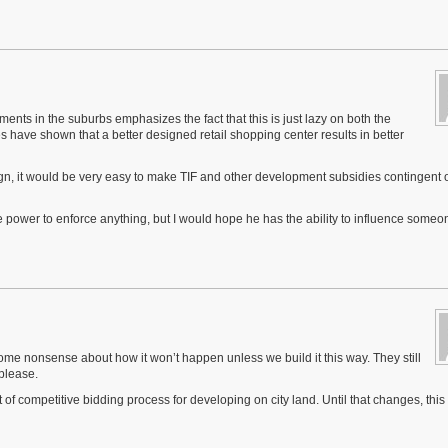
ents in the suburbs emphasizes the fact that this is just lazy on both the
es have shown that a better designed retail shopping center results in better
gn, it would be very easy to make TIF and other development subsidies contingent 
e power to enforce anything, but I would hope he has the ability to influence someo
some nonsense about how it won’t happen unless we build it this way. They still
please.
 of competitive bidding process for developing on city land. Until that changes, this i