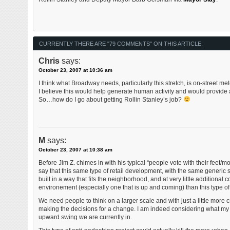
CURRENTLY THERE ARE "79 COMMENTS" ON THIS ARTICLE:
Chris
says:
October 23, 2007 at 10:36 am
I think what Broadway needs, particularly this stretch, is on-street m
I believe this would help generate human activity and would provide a
So…how do I go about getting Rollin Stanley’s job?
M
says:
October 23, 2007 at 10:38 am
Before Jim Z. chimes in with his typical “people vote with their feet/m
say that this same type of retail development, with the same generi
built in a way that fits the neighborhood, and at very little additional c
environement (especially one that is up and coming) than this type of 
We need people to think on a larger scale and with just a little more 
making the decisions for a change. I am indeed considering what my ro
upward swing we are currently in.