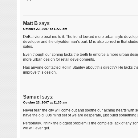
Matt B
says:
October 23, 2007 at 11:22 am
DeBaliviere beat me to it. The trend toward more urban style developm
developer and the city/alderman’s part. M is also correct in that studi
sales.
Even though our zoning lacks the teeth to enforce a more urban desi
more urban design for retail developments.
Has anyone contacted Rollin Stanley about this directly? He lacks th
improve this design.
Samuel
says:
October 23, 2007 at 11:35 am
Never fear, the city will come out and soothe our aching hearts with 
have the old ’80s mind set of we are desperate, just build something 
Personally, I think the biggest problem is the complete lack of any sort
we will ever get.