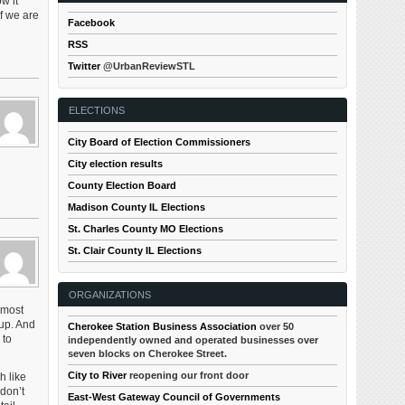
w it
f we are
Facebook
RSS
Twitter
@UrbanReviewSTL
ELECTIONS
City Board of Election Commissioners
City election results
County Election Board
Madison County IL Elections
St. Charles County MO Elections
St. Clair County IL Elections
ORGANIZATIONS
 most
 up. And
Cherokee Station Business Association
over 50
 to
independently owned and operated businesses over
seven blocks on Cherokee Street.
City to River
reopening our front door
h like
 don’t
East-West Gateway Council of Governments