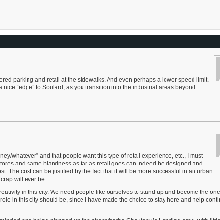
etered parking and retail at the sidewalks. And even perhaps a lower speed limit.
 nice “edge” to Soulard, as you transition into the industrial areas beyond.
oney/whatever” and that people want this type of retail experience, etc., I must
c stores and same blandness as far as retail goes can indeed be designed and
ost. The cost can be justified by the fact that it will be more successful in an urban
crap will ever be.
creativity in this city. We need people like ourselves to stand up and become the on
le in this city should be, since I have made the choice to stay here and help conti