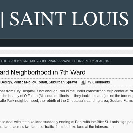
 | SAINT LOUIS
LITICS/POLICY
»
RETAIL
»
SUBURBAN SPRAWL
» CURRENTLY READING:
ard Neighborhood in 7th Ward
 Design
,
Politics/Policy
,
Retail
,
Suburban Sprawl
79 Comments
ss from City Hospital is not enough. Nor is the under construction strip center at 7
l the beauty of O’Fallon (Missouri or Illinois — they look the same) is on the former
alle Park neighborhood, the rebirth of the Chouteau’s Landing area, Soulard Farme
ve to deal with the bike lane suddenly ending at Park with the Bike St. Louis sign poi
n lane, across two lanes of traffic, from the bike lane at the intersection.