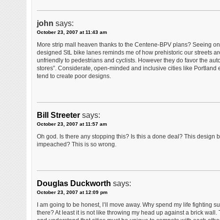
john
says:
October 23, 2007 at 11:43 am
More strip mall heaven thanks to the Centene-BPV plans? Seeing onc
designed StL bike lanes reminds me of how prehistoric our streets are
unfriendly to pedestrians and cyclists. However they do favor the au
stores”. Considerate, open-minded and inclusive cities like Portland
tend to create poor designs.
Bill Streeter
says:
October 23, 2007 at 11:57 am
Oh god. Is there any stopping this? Is this a done deal? This design 
impeached? This is so wrong.
Douglas Duckworth
says:
October 23, 2007 at 12:09 pm
I am going to be honest, I’ll move away. Why spend my life fighting s
there? At least it is not like throwing my head up against a brick wal