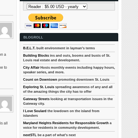
BLOGROLL
B.E.L.T.
built environment in layman’s terms
on a
Building Blocks
ins and outs, booms and busts of St.
Louis real estate and development.
ne to
City Affair
Hosts monthly events including happy hours,
speaker series, and more.
Count on Downtown
promoting downtown St. Louis
Exploring St. Louis
spreading awareness of any and all
of the amazing things the city has to offer
Gateway Streets
looking at transportation issues in the
Gateway city.
I Love Soulard
the lowdown on the island from
islanders
Maryland Heights Residents for Responsible Growth
a
s all
voice for residents in community development.
nextSTL
be a part of what’s next