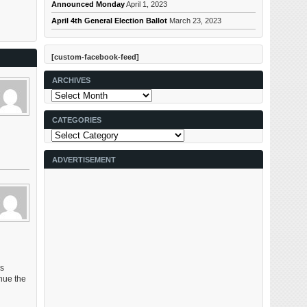
Announced Monday
April 1, 2023
April 4th General Election Ballot
March 23, 2023
[custom-facebook-feed]
ARCHIVES
Archives
CATEGORIES
Categories
ADVERTISEMENT
es
nue the