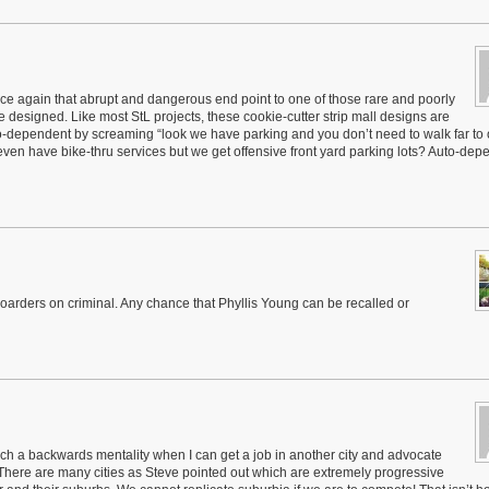
e again that abrupt and dangerous end point to one of those rare and poorly
 designed. Like most StL projects, these cookie-cutter strip mall designs are
to-dependent by screaming “look we have parking and you don’t need to walk far to 
 even have bike-thru services but we get offensive front yard parking lots? Auto-de
boarders on criminal. Any chance that Phyllis Young can be recalled or
uch a backwards mentality when I can get a job in another city and advocate
l. There are many cities as Steve pointed out which are extremely progressive