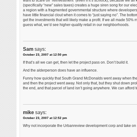
want to scare off “reinvestment” (even if it’s schlock), because we all 
(specifically “new” sales taxes) creates a huge siren song for our electe
a region with a fragmented governmental structure where developers p
have little financial clout when it comes to “just saying no”. The bo
get the investments that will likely make a profit. If we all made 50% 
guess what, we’d see higher-quality retail in our neighborhoods.
Sam
says:
October 23, 2007 at 12:50 pm
If that’s all we can get, then let the project pass on. Don’t build it.
And the alderperson does have an influence.
Funny how quickly that South Grand McDonalds went away when the peo
and then the project went away. Not only that, but they shut down prob
the end, and that parcel of land isn’t going anywhere. We can afford t
mike
says:
October 23, 2007 at 12:52 pm
Why not incorporate the Urbanreview development corp and take on a