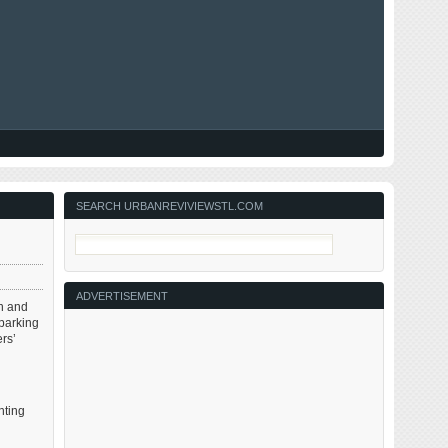
SEARCH URBANREVIVIEWSTL.COM
ADVERTISEMENT
th and
 parking
rs’
nting