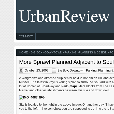
UrbanReview
CONNECT
HOME
»
BIG BOX
»
DOWNTOWN
»
PARKING
»
PLANNING & DESIGN
»
PO
More Sprawl Planned Adjacent to Soul
October 23, 2007
Big Box
,
Downtown
,
Parking
,
Planning &
A Walgreen’s and attached strip center next to Bohemian Hill and acro
Russell. The latest in Phyllis Young’s plan to surround Soulard with al
lot of Nooter, at Broadway and Park (
map
). Mere blocks from The Las
Market and other establishments between this site and downtown.
Site is located to the right in the above image. On another day I’ll ha
you to the left — like somehow you are supposed to get into the left tur