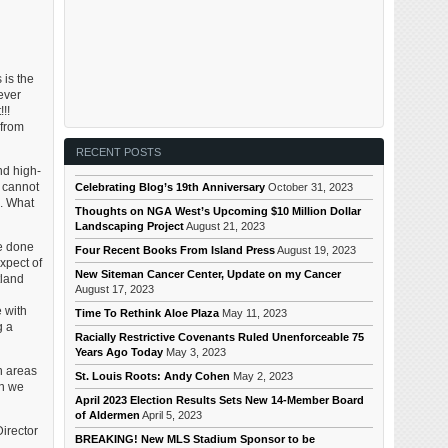
 is the
ever
!!
 from
RECENT POSTS
nd high-
 cannot
Celebrating Blog’s 19th Anniversary
October 31, 2023
n. What
Thoughts on NGA West’s Upcoming $10 Million Dollar
Landscaping Project
August 21, 2023
be done
Four Recent Books From Island Press
August 19, 2023
xpect of
New Siteman Cancer Center, Update on my Cancer
tland
August 17, 2023
e with
Time To Rethink Aloe Plaza
May 11, 2023
g a
Racially Restrictive Covenants Ruled Unenforceable 75
Years Ago Today
May 3, 2023
n areas
St. Louis Roots: Andy Cohen
May 2, 2023
en we
April 2023 Election Results Sets New 14-Member Board
of Aldermen
April 5, 2023
irector
BREAKING! New MLS Stadium Sponsor to be