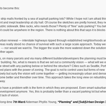
 to become this:
c strip malls fronted by a sea of asphalt parking lots? While I hope not I am afraid this
t and inept leadership at city hall. Of course the sketches are pretty honest, they n
lic sidewalk. Bike racks, who needs those? Plenty of “free” auto parking? You bet!
it could be anywhere in the region. There is nothing about this that says it is blocks
 urban renewal — interstate highways ripped through established neighborhoods a
eas really stood no chance of survival with such a large scale approach. Today we
e — nor would we want to. The bigger the scale the more watered down the solutio
ether again.
s, on many parcels and via many different builders/developers the planning must 
building. No, what is means is that we set out a community vision — what will we e
 the street with any parking below or behind the structure? Cities such as Seattle, Por
ed plans with the power of zoning. The goal is not to control uses but forms of new
 Slowly but surly the vision will come together — getting increasingly urban and dens
ome better and friendlier over time. This approach takes the long view on rebuildin
 way.
I do have a problem with is the form in which they are proposed. Even smart suburba
development anymore. Yes, this is probably better than a vacant parking lot but wh
 lack of vision.
e long-time
7th Ward
Alderman Phyllis Young,
“Planning” and [Sub]Urban Design
D