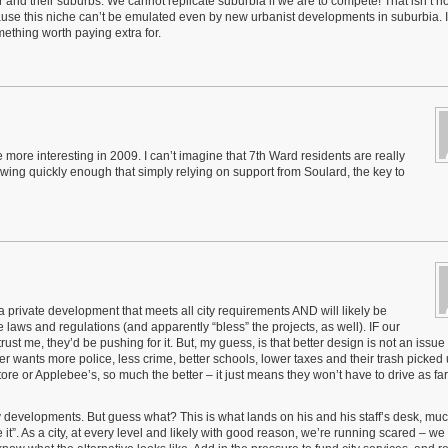
and their suburbs. We cannot replicate suburbia if we are to compete! That isn’t ho
ause this niche can’t be emulated even by new urbanist developments in suburbia. I
ething worth paying extra for.
more interesting in 2009. I can’t imagine that 7th Ward residents are really
rowing quickly enough that simply relying on support from Soulard, the key to
 a private development that meets all city requirements AND will likely be
laws and regulations (and apparently “bless” the projects, as well). IF our
rust me, they’d be pushing for it. But, my guess, is that better design is not an issue
er wants more police, less crime, better schools, lower taxes and their trash picked
re or Applebee’s, so much the better – it just means they won’t have to drive as far
lity developments. But guess what? This is what lands on his and his staff’s desk, muc
ve it”. As a city, at every level and likely with good reason, we’re running scared – we