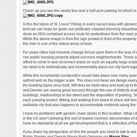
Closer up you see the nearly four and a half acre parking lot which is
Is this the future of St. Louis? Filling in every vacant area with generi
best we can hope for given our politically crippled planning departmen
show an ADA-compliant access route for pedestrians from the main pub
While the above image is from the sign posted in front of the property 
the river in one of the oldest areas of town.
For years cities had massive change forced upon them in the way of
rise public housing projects wiped out more neighborhoods. These ar
afford to come in and reconnect areas on such an equally large scal
we need is to methodically and incrementally piece our city back tog
While this incremental construction would take place over many year
upfront and on the bigger scale. This does not mean we design every 
the building types once built. Will they be multi-story and built up to
and Denver are seeing great success through the use of districts-scal
buildings, relationships to the street and the disposition of parking.
each passing project. Biking and walking from place to place will bec
walkable city that also happens to accommodate motorists along the
I have no problems with generic chain stores in this location. What 
in the US aren’t allowing this sort of lowest common denominator of 
have no standards at all we get development that is a reflection of that
If you share my perspective on this the people you need to talk to ar
Rollin Stanley and Deputy Mayor Barb Geisman via
Mayor Slay
.