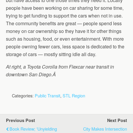
but have access to one those times they need it. Locally
people have been working on car sharing for some time,
trying to get funding to support the cars when not in use.
The community benefits are great — people spend less
money on car ownership so they have it for other things
such as housing, food, or even entertainment. With more
people owning fewer cars, less space is dedicated to the
storage of cars — mostly sitting idle all day.
At right, a Toyota Corolla from Flexcar near transit in
downtown San Diego.Â
Categories:
Public Transit
,
STL Region
Previous Post
Next Post
Book Review; 'Unyielding
City Makes Intersection