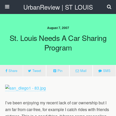
UrbanReview | ST LOUIS
August 7, 2007
St. Louis Needs A Car Sharing
Program
Share
Tweet
Pin
Mail
SMS
I’ve been enjoying my recent lack of car ownership but I
am far from car-free, for example I catch rides with friends