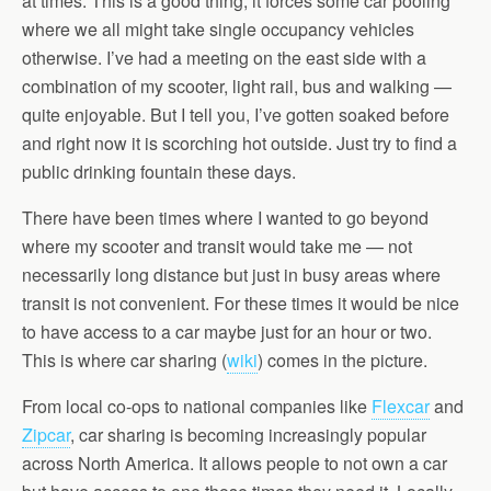
at times. This is a good thing, it forces some car pooling
where we all might take single occupancy vehicles
otherwise. I’ve had a meeting on the east side with a
combination of my scooter, light rail, bus and walking —
quite enjoyable. But I tell you, I’ve gotten soaked before
and right now it is scorching hot outside. Just try to find a
public drinking fountain these days.
There have been times where I wanted to go beyond
where my scooter and transit would take me — not
necessarily long distance but just in busy areas where
transit is not convenient. For these times it would be nice
to have access to a car maybe just for an hour or two.
This is where car sharing (
wiki
) comes in the picture.
From local co-ops to national companies like
Flexcar
and
Zipcar
, car sharing is becoming increasingly popular
across North America. It allows people to not own a car