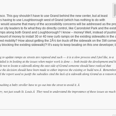
Desco. This guy shouldn’t have to use Grand behind the new center, but at least
 is his having to use Loughborough west of Grand (which has nothing to do with
I would assume that many of the accessibility concerns will be addressed as the proj
 city leaders to fix what they do directly control, like Carondolet Park and the exis
 ramps along both Grand and Loughborough? I know – money! Well, instead of pushin
unt of money to install 30 or 40 new curb ramps on the existing sidewalks in the 
d mobility? How about getting the 2Â½ ton truck off the sidewalk on the SW corner
blocking the existing sidewalk)?! It’s easy to keep beating on this one developer, b
to update ramps as streets are repaved and such — it is a slow process and I feel like, to a
ailed is in looking at the issues when major work is done — both inside the development and 
 not to locate a sidewalk along the east side of Grand someone should have realized that
ime the decision should have been made to either improve the existing or build new.Â Remember
 the report used to justify the subsidies cited the lack of a sidewalk along Grand as a reason t
shing a baby stroller have to go out into the street to avoid it. Â
ntry, not just south St. Louis.Â They need to understand the improtance of these issues as much