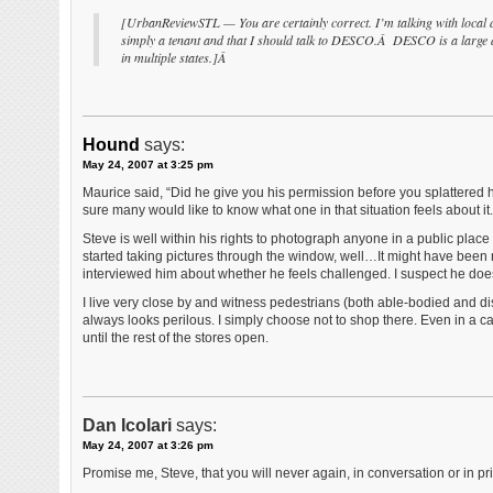
[UrbanReviewSTL — You are certainly correct. I’m talking with local di
simply a tenant and that I should talk to DESCO.Â DESCO is a large de
in multiple states.]Â
Hound
says:
May 24, 2007 at 3:25 pm
Maurice said, “Did he give you his permission before you splattered h
sure many would like to know what one in that situation feels about it.
Steve is well within his rights to photograph anyone in a public pla
started taking pictures through the window, well…It might have been ni
interviewed him about whether he feels challenged. I suspect he doe
I live very close by and witness pedestrians (both able-bodied and disa
always looks perilous. I simply choose not to shop there. Even in a c
until the rest of the stores open.
Dan Icolari
says:
May 24, 2007 at 3:26 pm
Promise me, Steve, that you will never again, in conversation or in pr