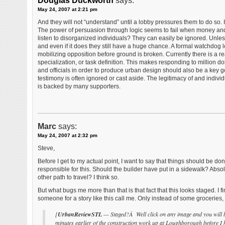
Douglas Duckworth
says:
May 24, 2007 at 2:21 pm
And they will not “understand” until a lobby pressures them to do so. I
The power of persuasion through logic seems to fail when money and 
listen to disorganized individuals? They can easily be ignored. Unles
and even if it does they still have a huge chance. A formal watchdog
mobilizing opposition before ground is broken. Currently there is a rea
specialization, or task definition. This makes responding to million do
and officials in order to produce urban design should also be a key g
testimony is often ignored or cast aside. The legitimacy of and indiv
is backed by many supporters.
Marc
says:
May 24, 2007 at 2:32 pm
Steve,
Before I get to my actual point, I want to say that things should be
responsible for this. Should the builder have put in a sidewalk? Abs
other path to travel? I think so.
But what bugs me more than that is that fact that this looks staged. I 
someone for a story like this call me. Only instead of some groceries
[
UrbanReviewSTL
— Staged?Â Well click on any image and you will be
minutes earlier of the construction work up at Loughborough before I 