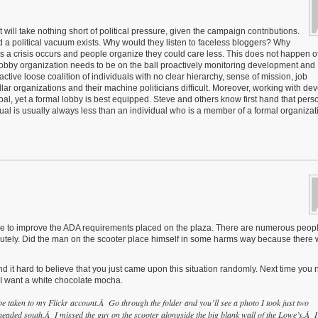
t will take nothing short of political pressure, given the campaign contributions.
a political vacuum exists. Why would they listen to faceless bloggers? Why
s a crisis occurs and people organize they could care less. This does not happen o
 lobby organization needs to be on the ball proactively monitoring development and
ctive loose coalition of individuals with no clear hierarchy, sense of mission, job
llar organizations and their machine politicians difficult. Moreover, working with de
oal, yet a formal lobby is best equipped. Steve and others know first hand that pers
idual is usually always less than an individual who is a member of a formal organiza
 done to improve the ADA requirements placed on the plaza. There are numerous peop
olutely. Did the man on the scooter place himself in some harms way because there
find it hard to believe that you just came upon this situation randomly. Next time you
, I want a white chocolate mocha.
 taken to my Flickr account.Â Go through the folder and you’ll see a photo I took just two
headed south.Â I missed the guy on the scooter alongside the big blank wall of the Lowe’s.Â I