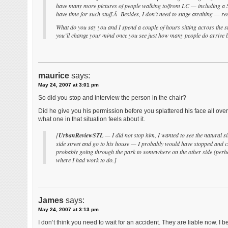
have many more pictures of people walking to/from LC — including a Sc
have time for such stuff.Â Besides, I don’t need to stage anything — reali
What do you say you and I spend a couple of hours sitting across th
you’ll change your mind once you see just how many people do arrive 
maurice
says:
May 24, 2007 at 3:01 pm
So did you stop and interview the person in the chair?
Did he give you his permission before you splattered his face all over
what one in that situation feels about it.
[
UrbanReviewSTL
— I did not stop him, I wanted to see the natural s
side street and go to his house — I probably would have stopped and cha
probably going through the park to somewhere on the other side (perhap
where I had work to do.]
James
says:
May 24, 2007 at 3:13 pm
I don’t think you need to wait for an accident. They are liable now. I be