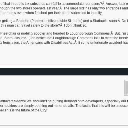
n of that in public tax subsidies can fail to accommodate real users?Â Answer, lack o
ven though the two stores opened last year.Â The large site has only two entrances and
quirements even when finished per their plans submitted to the city.
e getting a Breadco (Panera to folks outside St. Louis) and a Starbucks soon.Â Do 
this man can travel safely to the store?Â I don’t think so.
t, wheelchair or mobility scooter and headed to Loughborough Commons.Â But, I’m p
a, Starbucks, etc…) on notice that Loughborough Commons fails to meet the needs
ts legislation, the Americans with Disabilities Act.Â If some unfortunate accident ha
 attract residents! We shouldn’t be putting demand onto developers, especially our 
ecklers are simply pointing out minor details. The fact is that this will be a succe
 This is the future of the City!