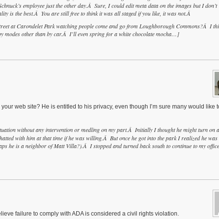
hnuck’s employee just the other day.Â Sure, I could edit meta data on the images but I don’t
ty is the best.Â You are still free to think it was all staged if you like, it was not.Â
e street at Carondelet Park watching people come and go from Loughborough Commons?Â I th
by modes other than by car.Â I’ll even spring for a white chocolate mocha…]
 your web site? He is entitled to his privacy, even though I’m sure many would like 
ituation without any intervention or medling on my part.Â Initially I thought he might turn on 
tted with him at that time if he was willing.Â But once he got into the park I realized he was
s he is a neighbor of Matt Villa?).Â I stopped and turned back south to continue to my offic
lieve failure to comply with ADA is considered a civil rights violation.