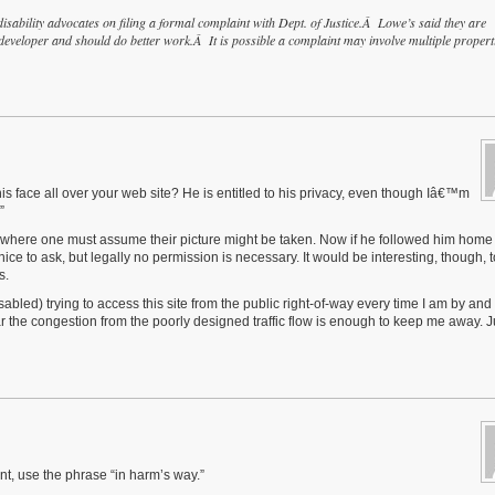
sability advocates on filing a formal complaint with Dept. of Justice.Â Lowe’s said they are
veloper and should do better work.Â It is possible a complaint may involve multiple propert
is face all over your web site? He is entitled to his privacy, even though Iâ€™m
”
ce where one must assume their picture might be taken. Now if he followed him home
ce to ask, but legally no permission is necessary. It would be interesting, though, 
s.
bled) trying to access this site from the public right-of-way every time I am by and 
ar the congestion from the poorly designed traffic flow is enough to keep me away. J
int, use the phrase “in harm’s way.”