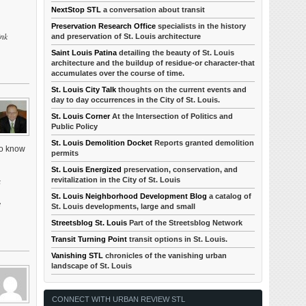
NextStop STL
a conversation about transit
Preservation Research Office
specialists in the history
ink
and preservation of St. Louis architecture
Saint Louis Patina
detailing the beauty of St. Louis
architecture and the buildup of residue-or character-that
accumulates over the course of time.
St. Louis City Talk
thoughts on the current events and
day to day occurrences in the City of St. Louis.
St. Louis Corner
At the Intersection of Politics and
Public Policy
St. Louis Demolition Docket
Reports granted demolition
to know
permits
St. Louis Energized
preservation, conservation, and
revitalization in the City of St. Louis
a
St. Louis Neighborhood Development Blog
a catalog of
e
St. Louis developments, large and small
Streetsblog St. Louis
Part of the Streetsblog Network
Transit Turning Point
transit options in St. Louis.
Vanishing STL
chronicles of the vanishing urban
landscape of St. Louis
CONNECT WITH URBAN REVIEW STL