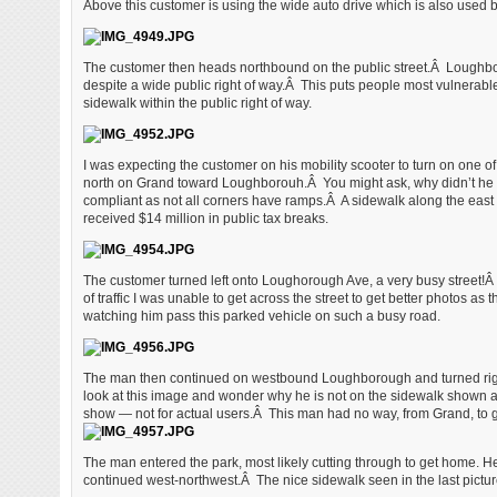
Above this customer is using the wide auto drive which is also used b
The customer then heads northbound on the public street.Â Lough
despite a wide public right of way.Â This puts people most vulnerable
sidewalk within the public right of way.
I was expecting the customer on his mobility scooter to turn on one 
north on Grand toward Loughborouh.Â You might ask, why didn’t he make
compliant as not all corners have ramps.Â A sidewalk along the east s
received $14 million in public tax breaks.
The customer turned left onto Loughorough Ave, a very busy street!
of traffic I was unable to get across the street to get better photos 
watching him pass this parked vehicle on such a busy road.
The man then continued on westbound Loughborough and turned righ
look at this image and wonder why he is not on the sidewalk shown a
show — not for actual users.Â This man had no way, from Grand, to g
The man entered the park, most likely cutting through to get home. He
continued west-northwest.Â The nice sidewalk seen in the last pictur