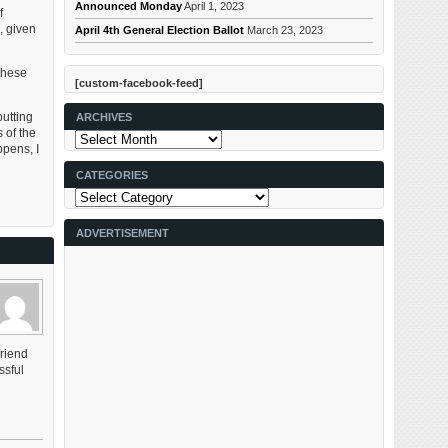
Announced Monday
April 1, 2023
f
, given
April 4th General Election Ballot
March 23, 2023
these
[custom-facebook-feed]
utting
ARCHIVES
 of the
Archives
ppens, I
CATEGORIES
Categories
ADVERTISEMENT
friend
ssful