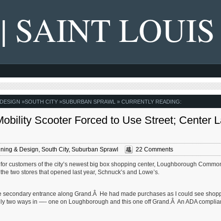
 | SAINT LOUIS
 DESIGN
»
SOUTH CITY
»
SUBURBAN SPRAWL
» CURRENTLY READING:
bility Scooter Forced to Use Street; Center 
ning & Design
,
South City
,
Suburban Sprawl
22 Comments
ss for customers of the city’s newest big box shopping center, Loughborough Comm
ss the two stores that opened last year, Schnuck’s and Lowe’s.
e secondary entrance along Grand.Â He had made purchases as I could see shop
 only two ways in —- one on Loughborough and this one off Grand.Â An ADA complian