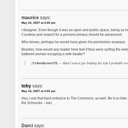
maurice
says:
May 24, 2007 at 4:00 pm
I disagree. Even though it was an open and public space, being as he
Courtesy and respect for a persons privacy should be paramount.
Who knows, perhaps he would have given his permission anyways.
Besides, how would any reader here feel if they were surfing the web 
battered woman escaping a wife-beater?
[
UrbanReviewSTL
— Had I seen a guy beating his wife I probably wo
toby
says:
May 24, 2007 at 4:02 pm
Hey, I use that back entrance to The Commons, as well. Be it on bike or 
the Schnucks – ew).
Darci
says: