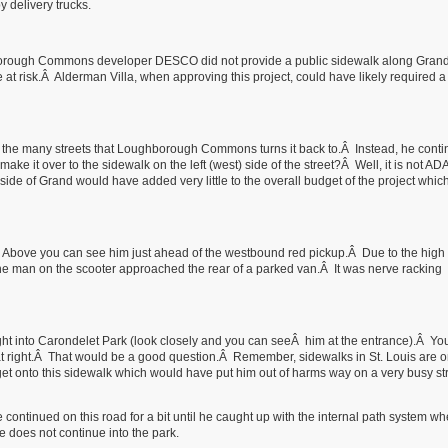
y delivery trucks.
borough Commons developer DESCO did not provide a public sidewalk along Gran
 at risk.Â Alderman Villa, when approving this project, could have likely required a
of the many streets that Loughborough Commons turns it back to.Â Instead, he cont
 it over to the sidewalk on the left (west) side of the street?Â Well, it is not AD
ide of Grand would have added very little to the overall budget of the project whic
Â Above you can see him just ahead of the westbound red pickup.Â Due to the hig
as the man on the scooter approached the rear of a parked van.Â It was nerve racking
t into Carondelet Park (look closely and you can seeÂ him at the entrance).Â Y
t right.Â That would be a good question.Â Remember, sidewalks in St. Louis are on
et onto this sidewalk which would have put him out of harms way on a very busy str
 continued on this road for a bit until he caught up with the internal path system w
e does not continue into the park.