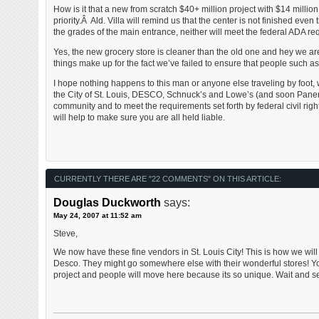
How is it that a new from scratch $40+ million project with $14 millio
priority.Â Ald. Villa will remind us that the center is not finished e
the grades of the main entrance, neither will meet the federal ADA re
Yes, the new grocery store is cleaner than the old one and hey we ar
things make up for the fact we’ve failed to ensure that people such as 
I hope nothing happens to this man or anyone else traveling by foo
the City of St. Louis, DESCO, Schnuck’s and Lowe’s (and soon Paner
community and to meet the requirements set forth by federal civil righ
will help to make sure you are all held liable.
CURRENTLY THERE ARE "22 COMMENTS" ON THIS ARTICLE:
Douglas Duckworth
says:
May 24, 2007 at 11:52 am
Steve,
We now have these fine vendors in St. Louis City! This is how we will
Desco. They might go somewhere else with their wonderful stores! You h
project and people will move here because its so unique. Wait and see!