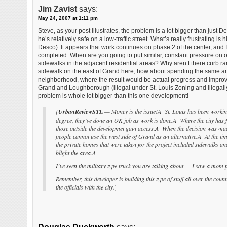
Jim Zavist
says:
May 24, 2007 at 1:11 pm
Steve, as your post illustrates, the problem is a lot bigger than just 
he’s relatively safe on a low-traffic street. What’s really frustrating
Desco). It appears that work continues on phase 2 of the center, and 
completed. When are you going to put similar, constant pressure on our
sidewalks in the adjacent residential areas? Why aren’t there curb
sidewalk on the east of Grand here, how about spending the same amo
neighborhood, where the result would be actual progress and improve
Grand and Loughborough (illegal under St. Louis Zoning and illegally 
problem is whole lot bigger than this one development!
[
UrbanReviewSTL
— Money is the issue!Â St. Louis has been working 
degree, they’ve done an OK job as work is done.Â Where the city has f
those outside the developmet gain access.Â When the decision was made
people cannot use the west side of Grand as an alternative.Â At the t
the private homes that were taken for the project included sidewalks and
blight the area.Â
I’ve seen the military type truck you are talking about — I saw a mom pu
Remember, this developer is building this type of stuff all over the cou
the officials with the city.
]