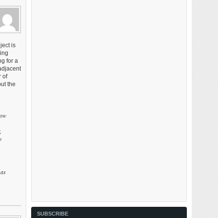
ect is
ting
g for a
adjacent
 of
ut the
how
,
o
 as
SUBSCRIBE