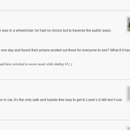
 was in a wheelchair, he had no choice but to traverse the public ways.
one day and found their picture posted out there for everyone to see? What if it ha
uld have switched to movie mode while dialing 911.]
in car, it’s the only safe and hassle-free way to get to Lowe’s (I still don’t use