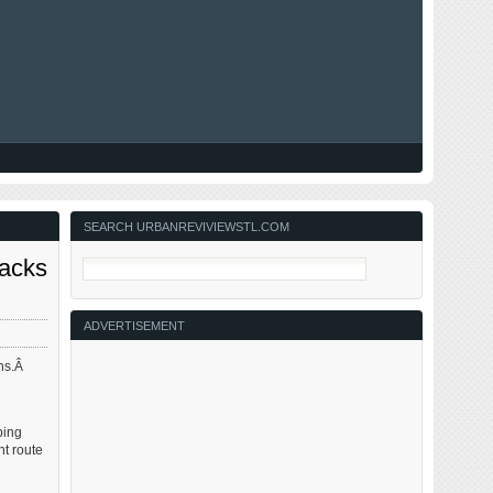
SEARCH URBANREVIVIEWSTL.COM
Lacks
ADVERTISEMENT
ons.Â
ping
t route