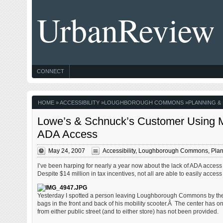
UrbanReview
CONNECT
HOME
»
ACCESSIBILITY
»
LOUGHBOROUGH COMMONS
»
PLANNING &
Lowe’s & Schnuck’s Customer Using Mo
ADA Access
May 24, 2007
Accessibility
,
Loughborough Commons
,
Plan
I’ve been harping for nearly a year now about the lack of ADA acce
Despite $14 million in tax incentives, not all are able to easily acce
Yesterday I spotted a person leaving Loughborough Commons by th
bags in the front and back of his mobility scooter.Â The center has
from either public street (and to either store) has not been provided.