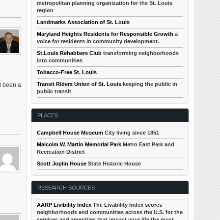
metropolitan planning organization for the St. Louis
region
Landmarks Association of St. Louis
Maryland Heights Residents for Responsible Growth
a
voice for residents in community development.
St.Louis Rehabbers Club
transforming neighborhoods
into communities
Tobacco-Free St. Louis
Transit Riders Union of St. Louis
keeping the public in
d been a
public transit
PLACES
Campbell House Museum
City living since 1851
Malcolm W, Martin Memorial Park
Metro East Park and
Recreation District
Scott Joplin House
State Historic House
RESEARCH SOURCES
AARP Livibility Index
The Livability Index scores
neighborhoods and communities across the U.S. for the
services and amenities that impact your life the most