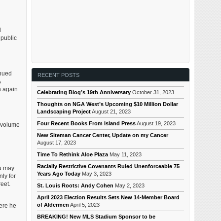
d
 public
inued
RECENT POSTS
A
h again
Celebrating Blog’s 19th Anniversary
October 31, 2023
Thoughts on NGA West’s Upcoming $10 Million Dollar
Landscaping Project
August 21, 2023
Four Recent Books From Island Press
August 19, 2023
h volume
New Siteman Cancer Center, Update on my Cancer
August 17, 2023
Time To Rethink Aloe Plaza
May 11, 2023
Racially Restrictive Covenants Ruled Unenforceable 75
ou may
Years Ago Today
May 3, 2023
ly for
eet.
St. Louis Roots: Andy Cohen
May 2, 2023
April 2023 Election Results Sets New 14-Member Board
of Aldermen
April 5, 2023
here he
BREAKING! New MLS Stadium Sponsor to be