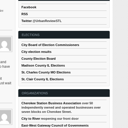
Facebook
ies
RSS
Twitter
@UrbanReviewSTL
ELECTIONS
City Board of Election Commissioners
City election results
County Election Board
 and
Madison County IL Elections
to have
St. Charles County MO Elections
it
St. Clair County IL Elections
ust wait
ORGANIZATIONS
Cherokee Station Business Association
over 50
independently owned and operated businesses over
seven blocks on Cherokee Street.
City to River
reopening our front door
East-West Gateway Council of Governments