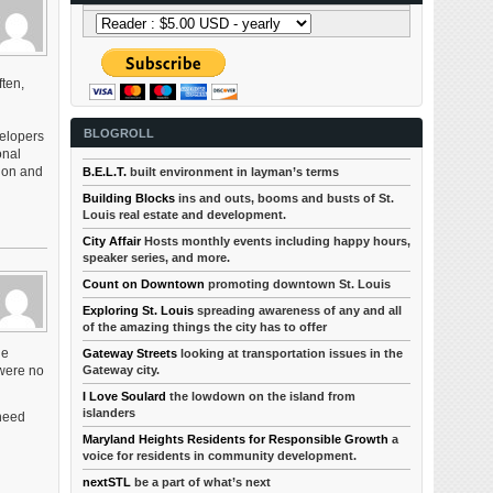
ften,
BLOGROLL
velopers
onal
tion and
B.E.L.T.
built environment in layman’s terms
Building Blocks
ins and outs, booms and busts of St.
Louis real estate and development.
City Affair
Hosts monthly events including happy hours,
speaker series, and more.
Count on Downtown
promoting downtown St. Louis
Exploring St. Louis
spreading awareness of any and all
of the amazing things the city has to offer
le
Gateway Streets
looking at transportation issues in the
Gateway city.
 were no
I Love Soulard
the lowdown on the island from
islanders
 need
Maryland Heights Residents for Responsible Growth
a
voice for residents in community development.
nextSTL
be a part of what’s next