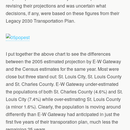
revising their projections and was uncertain what
decisions, if any, were based on these figures from their
Legacy 2030 Transportation Plan.
I put together the above chart to see the differences
between the 2005 estimated projection by E-W Gateway
and the Census estimates for the same year. Most were
close but three stand out: St. Louis City, St. Louis County
and St. Charles County. E-W Gateway under-estimated
the populations of both St. Charles County (4.6%) and St.
Louis City (7.4%) while over-estimating St. Louis County
(a minor 1.6%). Clearly, the population is moving around
differently than E-W Gateway had anticipated in just the
first five years of their transporation plan, much less the
remaining 25 years.