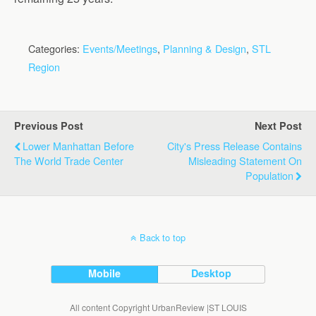
Categories:
Events/Meetings
,
Planning & Design
,
STL
Region
Previous Post
Next Post
Lower Manhattan Before
City's Press Release Contains
The World Trade Center
Misleading Statement On
Population
Back to top
Mobile
Desktop
All content Copyright UrbanReview |ST LOUIS