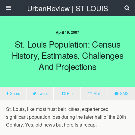
UrbanReview | ST LOUIS
April 19, 2007
St. Louis Population: Census
History, Estimates, Challenges
And Projections
Share
Tweet
Pin
Mail
SMS
St. Louis, like most “rust belt” cities, experienced
significant popuation loss during the later half of the 20th
Century. Yes, old news but here is a recap: