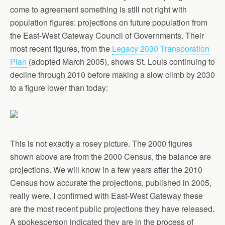
come to agreement something is still not right with
population figures: projections on future population from
the East-West Gateway Council of Governments. Their
most recent figures, from the
Legacy 2030 Transporation
Plan
(adopted March 2005), shows St. Louis continuing to
decline through 2010 before making a slow climb by 2030
to a figure lower than today:
This is not exactly a rosey picture. The 2000 figures
shown above are from the 2000 Census, the balance are
projections. We will know in a few years after the 2010
Census how accurate the projections, published in 2005,
really were. I confirmed with East-West Gateway these
are the most recent public projections they have released.
A spokesperson indicated they are in the process of