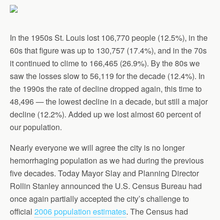
In the 1950s St. Louis lost 106,770 people (12.5%), in the
60s that figure was up to 130,757 (17.4%), and in the 70s
it continued to clime to 166,465 (26.9%). By the 80s we
saw the losses slow to 56,119 for the decade (12.4%). In
the 1990s the rate of decline dropped again, this time to
48,496 — the lowest decline in a decade, but still a major
decline (12.2%). Added up we lost almost 60 percent of
our population.
Nearly everyone we will agree the city is no longer
hemorrhaging population as we had during the previous
five decades. Today Mayor Slay and Planning Director
Rollin Stanley announced the U.S. Census Bureau had
once again partially accepted the city’s challenge to
official
2006 population estimates
. The Census had