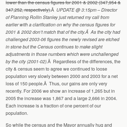
lower than the census figures for 2001 & 2002 (347,954 &
347,252, respectively).
Â
UPDATE @ 3:15pm – Director
of Planning Rollin Stanley just returned my call from
earlier with a clarification on why the census figures for
2001 & 2002 don’t match that of the city.Â As the city had
challenged 2003-06 figures the newly revised are etched
in stone but the Census continues to make slight
adjustments in those numbers which were unchallenged
by the city (2001-02).
Â Regardless of the differences, the
city & census seem to agree we continued to loose
population very slowly between 2000 and 2003 for a net
loss of 150 people.Â Thus, our gains are only very
recently. For 2006 we show an increase of 1,265 but in
2005 the increase was 1,867 and a large 2,666 in 2004.
Each increase is a fraction of one percent of our
population.
So while the census and the Mayor annually hug and