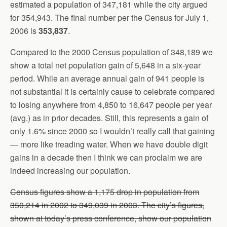
estimated a population of 347,181 while the city argued
for 354,943. The final number per the Census for July 1,
2006 is
353,837
.
Compared to the 2000 Census population of 348,189 we
show a total net population gain of 5,648 in a six-year
period. While an average annual gain of 941 people is
not substantial it is certainly cause to celebrate compared
to losing anywhere from 4,850 to 16,647 people per year
(avg.) as in prior decades. Still, this represents a gain of
only 1.6% since 2000 so I wouldn’t really call that gaining
— more like treading water. When we have double digit
gains in a decade then I think we can proclaim we are
indeed increasing our population.
Census figures show a 1,175 drop in population from
350,214 in 2002 to 349,039 in 2003. The city’s figures,
shown at today’s press conference, show our population