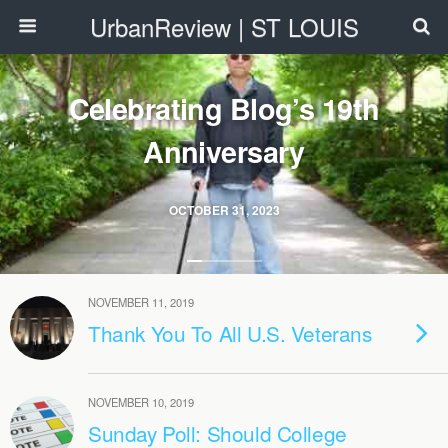
UrbanReview | ST LOUIS
Celebrating Blog’s 19th
Anniversary
OCTOBER 31, 2023
NOVEMBER 11, 2019
Thank You To All U.S. Veterans
NOVEMBER 10, 2019
Sunday Poll: Should College