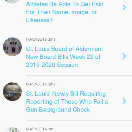
Athletes Be Able To Get Paid
For Their Name, Image, or
Likeness?
NOVEMBER 8, 2019
St. Louis Board of Aldermen:
New Board Bills Week 22 of
2019-2020 Session
NOVEMBER 6, 2019
St. Louis’ Newly Bill Requiring
Reporting of Those Who Fail a
Gun Background Check
NOVEMBER 4, 2019