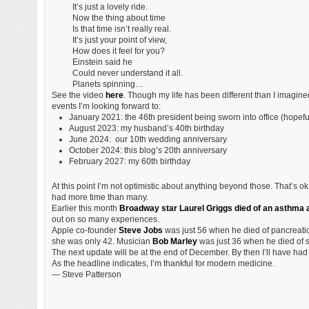
It’s just a lovely ride.
Now the thing about time
Is that time isn’t really real.
It’s just your point of view,
How does it feel for you?
Einstein said he
Could never understand it all.
Planets spinning…
See the video
here
. Though my life has been different than I imagined
events I’m looking forward to:
January 2021: the 46th president being sworn into office (hopefu
August 2023: my husband’s 40th birthday
June 2024: our 10th wedding anniversary
October 2024: this blog’s 20th anniversary
February 2027: my 60th birthday
At this point I’m not optimistic about anything beyond those. That’s o
had more time than many.
Earlier this month
Broadway star Laurel Griggs died of an asthma a
out on so many experiences.
Apple co-founder
Steve Jobs
was just 56 when he died of pancreatic
she was only 42. Musician
Bob Marley
was just 36 when he died of s
The next update will be at the end of December. By then I’ll have had 
As the headline indicates, I’m thankful for modern medicine.
— Steve Patterson