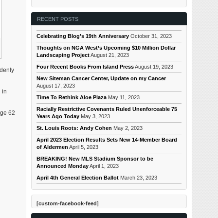
RECENT POSTS
Celebrating Blog’s 19th Anniversary
October 31, 2023
Thoughts on NGA West’s Upcoming $10 Million Dollar
Landscaping Project
August 21, 2023
Four Recent Books From Island Press
August 19, 2023
ddenly
New Siteman Cancer Center, Update on my Cancer
August 17, 2023
 in
Time To Rethink Aloe Plaza
May 11, 2023
Racially Restrictive Covenants Ruled Unenforceable 75
age 62
Years Ago Today
May 3, 2023
St. Louis Roots: Andy Cohen
May 2, 2023
April 2023 Election Results Sets New 14-Member Board
of Aldermen
April 5, 2023
BREAKING! New MLS Stadium Sponsor to be
Announced Monday
April 1, 2023
April 4th General Election Ballot
March 23, 2023
[custom-facebook-feed]