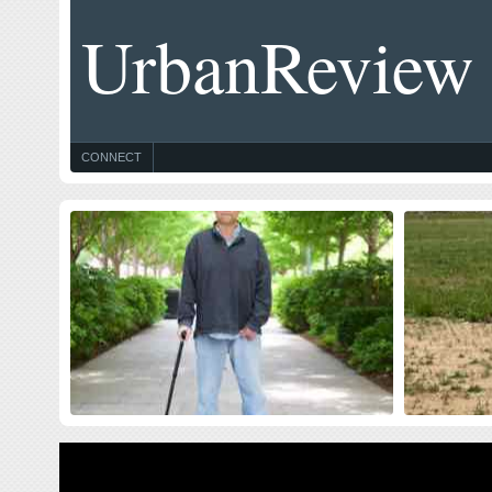
UrbanReview
CONNECT
Celebrating Blog’s 19th Anniversary
Thought
$10 Milli
Nineteen year ago I started this blog as a distraction