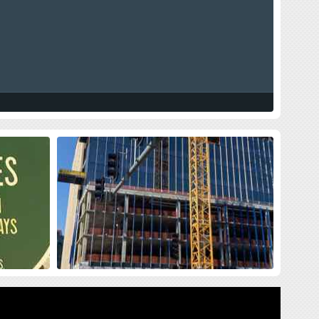
land Press
New Siteman Cancer Center, Update
on my Cancer
sses me with