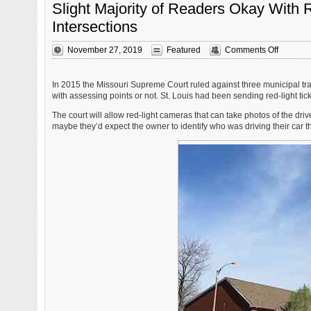
Slight Majority of Readers Okay With 
Intersections
on
November 27, 2019
Featured
Comments Off
Slight
Majority
of
In 2015 the Missouri Supreme Court ruled against three municipal traf
Readers
with assessing points or not. St. Louis had been sending red-light tick
Okay
The court will allow red-light cameras that can take photos of the driv
With
maybe they’d expect the owner to identify who was driving their car th
Red-
Light
Camera
Returnin
to
St.
Louis
Intersect