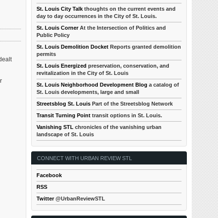
St. Louis City Talk
thoughts on the current events and
day to day occurrences in the City of St. Louis.
St. Louis Corner
At the Intersection of Politics and
Public Policy
St. Louis Demolition Docket
Reports granted demolition
permits
dealt
St. Louis Energized
preservation, conservation, and
revitalization in the City of St. Louis
r
St. Louis Neighborhood Development Blog
a catalog of
St. Louis developments, large and small
Streetsblog St. Louis
Part of the Streetsblog Network
Transit Turning Point
transit options in St. Louis.
Vanishing STL
chronicles of the vanishing urban
landscape of St. Louis
CONNECT WITH URBAN REVIEW STL
Facebook
RSS
Twitter
@UrbanReviewSTL