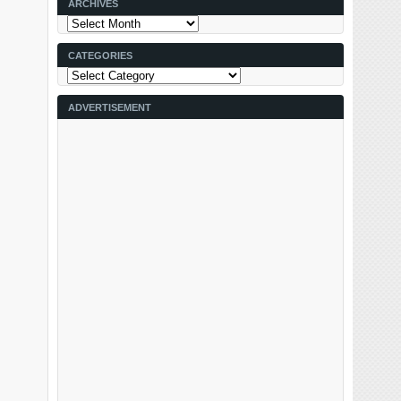
ARCHIVES
Archives
CATEGORIES
Categories
ADVERTISEMENT