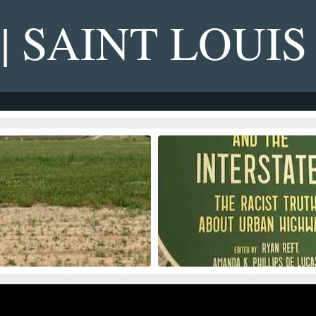
 | SAINT LOUIS
s on NGA West’s Upcoming
Four Recent Books From Is
on Dollar Landscaping Project
Book publisher Island Press always impre