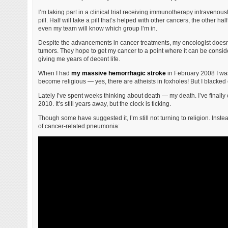
I’m taking part in a clinical trial receiving immunotherapy intravenou
pill. Half will take a pill that’s helped with other cancers, the other hal
even my team will know which group I’m in.
Despite the advancements in cancer treatments, my oncologist doesn’t 
tumors. They hope to get my cancer to a point where it can be consid
giving me years of decent life.
When I had
my massive hemorrhagic stroke
in February 2008 I was
become religious — yes, there are atheists in foxholes! But I blacked
Lately I’ve spent weeks thinking about death — my death. I’ve finally
2010. It’s still years away, but the clock is ticking.
Though some have suggested it, I’m still not turning to religion. Inst
of cancer-related pneumonia: