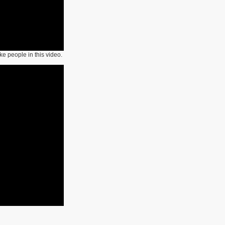
like people in this video.