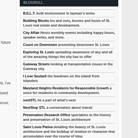
BLOGROLL
B.E.L.T.
built environment in layman’s terms
Building Blocks
ins and outs, booms and busts of St.
Louis real estate and development.
City Affair
Hosts monthly events including happy hours,
speaker series, and more.
 future
Count on Downtown
promoting downtown St. Louis
Exploring St. Louis
spreading awareness of any and all
of the amazing things the city has to offer
Gateway Streets
looking at transportation issues in the
Gateway city.
I Love Soulard
the lowdown on the island from
islanders
s. I’ve
Maryland Heights Residents for Responsible Growth
a
voice for residents in community development.
issed
nextSTL
be a part of what’s next
ancer,
NextStop STL
a conversation about transit
Preservation Research Office
specialists in the history
and preservation of St. Louis architecture
Saint Louis Patina
detailing the beauty of St. Louis
architecture and the buildup of residue-or character-that
accumulates over the course of time.