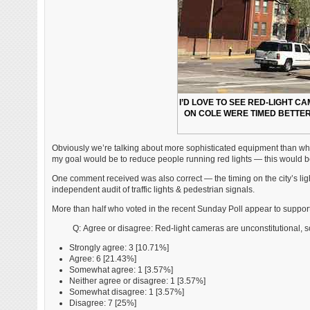
I’D LOVE TO SEE RED-LIGHT CA
ON COLE WERE TIMED BETTE
Obviously we’re talking about more sophisticated equipment than what 
my goal would be to reduce people running red lights — this would be 
One comment received was also correct — the timing on the city’s light
independent audit of traffic lights & pedestrian signals.
More than half who voted in the recent Sunday Poll appear to suppor
Q: Agree or disagree: Red-light cameras are unconstitutional, so
Strongly agree: 3 [10.71%]
Agree: 6 [21.43%]
Somewhat agree: 1 [3.57%]
Neither agree or disagree: 1 [3.57%]
Somewhat disagree: 1 [3.57%]
Disagree: 7 [25%]