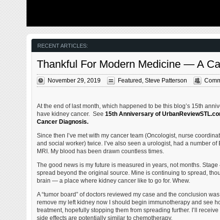
from my father’s heart attack and slow recovery. It was
The new NGA 
late 2004 and social media & video streaming apps didn’t
been under co
exist yet — or at least not widely available to the general
West is a large
public. Blogs were the newest means of …
new facility fo
Agency in St. 
managed by t
RECENT ARTICLES:
Thankful For Modern Medicine — A C
November 29, 2019
Featured
,
Steve Patterson
Comme
At the end of last month, which happened to be this blog’s 15th annive
have kidney cancer. See
15th Anniversary of UrbanReviewSTL.com
Cancer Diagnosis.
Since then I’ve met with my cancer team (Oncologist, nurse coordinat
and social worker) twice. I’ve also seen a urologist, had a number of
MRI. My blood has been drawn countless times.
The good news is my future is measured in years, not months. Stage 
spread beyond the original source. Mine is continuing to spread, thou
brain — a place where kidney cancer like to go for. Whew.
A “tumor board” of doctors reviewed my case and the conclusion was 
remove my left kidney now I should begin immunotherapy and see h
treatment, hopefully stopping them from spreading further. I’ll receive
side effects are potentially similar to chemotherapy.