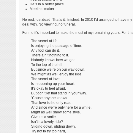
He’s in a better place.
Meet his maker.
No rest, just dead. That’s it, finished. In 2010 I’d arranged to have
deal with. No viewing, no funeral.
For me it’s important to make the most of my remaining years. For this
The secret of life
Is enjoying the passage of time.
Any fool can do it,
There ain’t nothing to it.
Nobody knows how we got
To the top of the hill.
But since we’re on our way down,
We might as well enjoy the ride.
The secret of love
Is in opening up your heart.
It’s okay to feel afraid,
But don’t let that stand in your way.
‘Cause anyone knows
That love is the only road.
And since we’re only here for a while,
Might as well show some style.
Give us a smile.
Isn’t it a lovely ride?
Sliding down, gliding down,
Try not to try too hard,