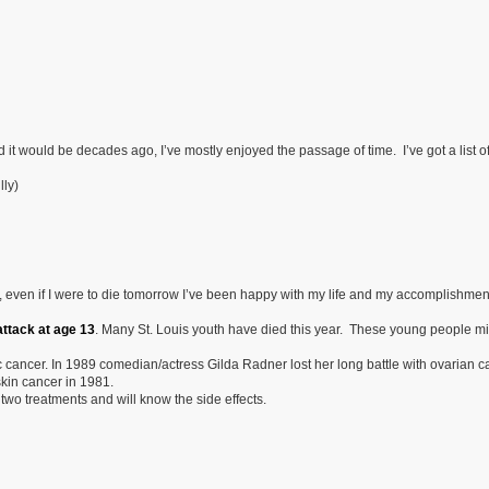
 it would be decades ago, I’ve mostly enjoyed the passage of time. I’ve got a list of
lly)
k, even if I were to die tomorrow I’ve been happy with my life and my accomplishment
ttack at age 13
. Many St. Louis youth have died this year. These young people m
 cancer. In 1989 comedian/actress Gilda Radner lost her long battle with ovarian c
kin cancer in 1981.
two treatments and will know the side effects.