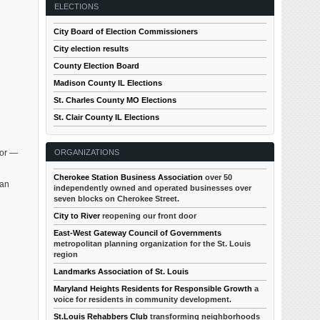
ELECTIONS
City Board of Election Commissioners
City election results
County Election Board
Madison County IL Elections
St. Charles County MO Elections
St. Clair County IL Elections
ORGANIZATIONS
dor —
Cherokee Station Business Association
over 50
 an
independently owned and operated businesses over
seven blocks on Cherokee Street.
City to River
reopening our front door
East-West Gateway Council of Governments
metropolitan planning organization for the St. Louis
region
Landmarks Association of St. Louis
Maryland Heights Residents for Responsible Growth
a
voice for residents in community development.
St.Louis Rehabbers Club
transforming neighborhoods