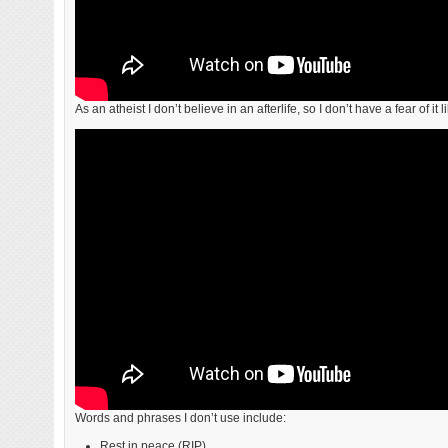
As an atheist I don’t believe in an afterlife, so I don’t have a fear of it 
Words and phrases I don’t use include:
Rest in peace (RIP).