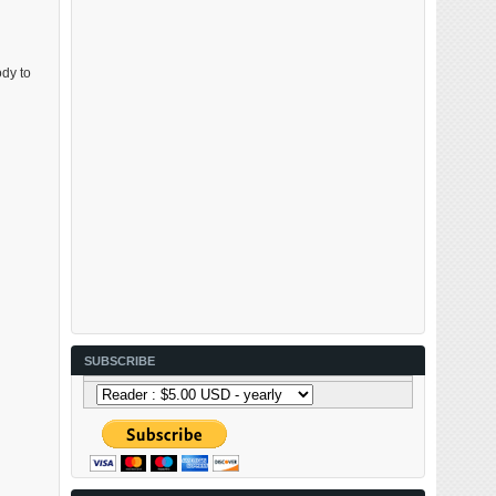
ody to
SUBSCRIBE