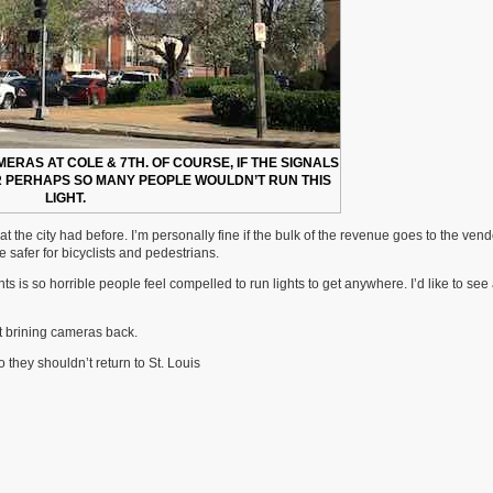
MERAS AT COLE & 7TH. OF COURSE, IF THE SIGNALS
R PERHAPS SO MANY PEOPLE WOULDN’T RUN THIS
LIGHT.
the city had before. I’m personally fine if the bulk of the revenue goes to the ven
safer for bicyclists and pedestrians.
s is so horrible people feel compelled to run lights to get anywhere. I’d like to see
t brining cameras back.
 they shouldn’t return to St. Louis