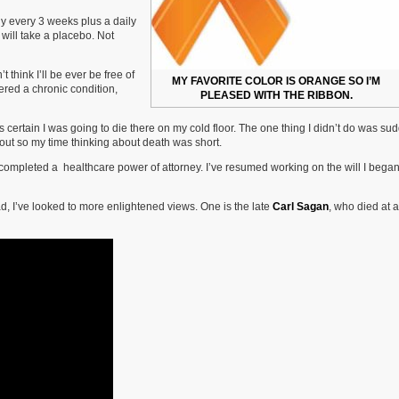
sly every 3 weeks plus a daily
f will take a placebo. Not
think I’ll be ever be free of
MY FAVORITE COLOR IS ORANGE SO I’M
ered a chronic condition,
PLEASED WITH THE RIBBON.
 certain I was going to die there on my cold floor. The one thing I didn’t do was su
 out so my time thinking about death was short.
 completed a healthcare power of attorney. I’ve resumed working on the will I began
ead, I’ve looked to more enlightened views. One is the late
Carl Sagan
, who died at 