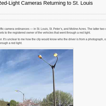
Red-Light Cameras Returning to St. Louis
fic camera ordinances — in St. Louis, St. Peter’s, and Moline Acres. The latter two 
ets to the registered owner of the vehicles that went through a red light.
er. It’s unclear to me how the city would know who the driver is from a photograph, o
rough a red light.
s
g
ions