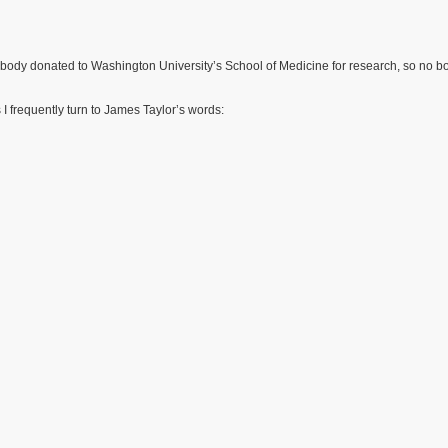
 my body donated to Washington University’s School of Medicine for research, so no b
 I frequently turn to James Taylor’s words: