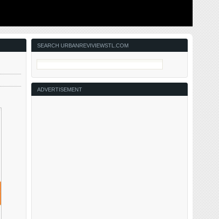
ing to solve
This post is about two indirectly related topics: the new
ant ones for
Siteman Cancer Center building under construction on
nd actively
the Washington University School of Medicine/BJC
in the order
campus and an update on my stage 4 kidney cancer.
Let’s deal with the latter first. You may have noticed I’ve
not posted in three months, …
SEARCH URBANREVIVIEWSTL.COM
ADVERTISEMENT