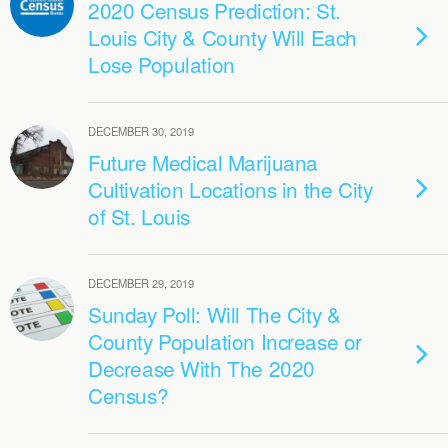
2020 Census Prediction: St.
Louis City & County Will Each
Lose Population
DECEMBER 30, 2019
Future Medical Marijuana
Cultivation Locations in the City
of St. Louis
DECEMBER 29, 2019
Sunday Poll: Will The City &
County Population Increase or
Decrease With The 2020
Census?