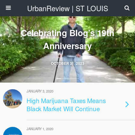
UrbanReview | ST LOUIS
Celebrating Blog’s 19th
Anniversary
OCTOBER 31, 2023
JANUARY 3, 2020
High Marijuana Taxes Means
Black Market Will Continue
JANUARY 1, 2020