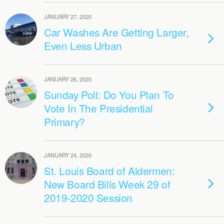
JANUARY 27, 2020
Car Washes Are Getting Larger,
Even Less Urban
JANUARY 26, 2020
Sunday Poll: Do You Plan To
Vote In The Presidential
Primary?
JANUARY 24, 2020
St. Louis Board of Aldermen:
New Board Bills Week 29 of
2019-2020 Session