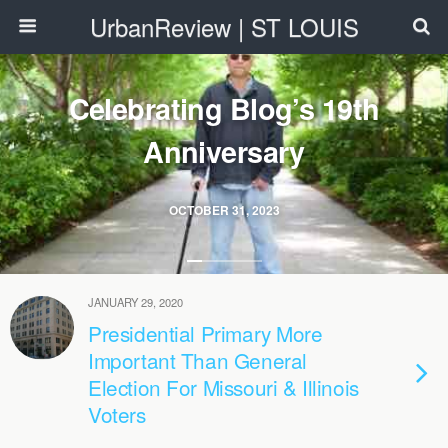
UrbanReview | ST LOUIS
Celebrating Blog’s 19th
Anniversary
OCTOBER 31, 2023
JANUARY 29, 2020
Presidential Primary More
Important Than General
Election For Missouri & Illinois
Voters