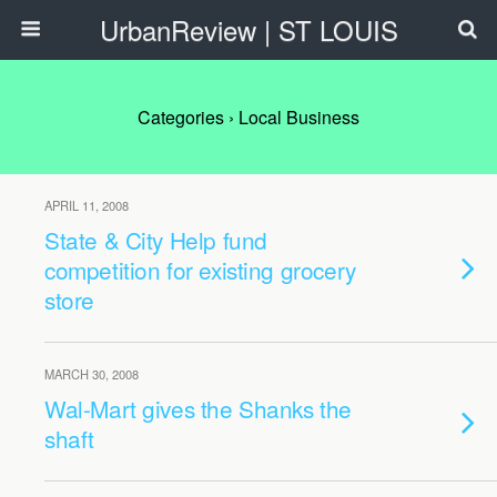
UrbanReview | ST LOUIS
Categories ›
Local Business
APRIL 11, 2008
State & City Help fund
competition for existing grocery
store
MARCH 30, 2008
Wal-Mart gives the Shanks the
shaft