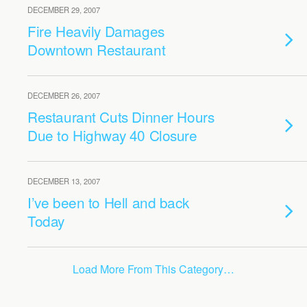
DECEMBER 29, 2007
Fire Heavily Damages
Downtown Restaurant
DECEMBER 26, 2007
Restaurant Cuts Dinner Hours
Due to Highway 40 Closure
DECEMBER 13, 2007
I’ve been to Hell and back
Today
Load More From This Category…