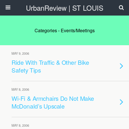
UrbanReview | ST LOUIS
Categories ›
Events/Meetings
MAY 9, 2006
Ride With Traffic & Other Bike
Safety Tips
MAY 8, 2006
Wi-Fi & Armchairs Do Not Make
McDonald’s Upscale
MAY 8, 2006