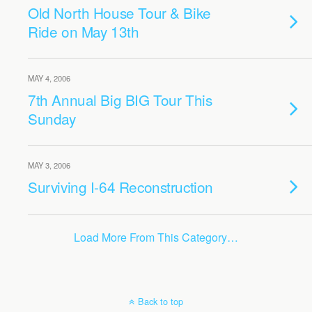
Old North House Tour & Bike
Ride on May 13th
MAY 4, 2006
7th Annual Big BIG Tour This
Sunday
MAY 3, 2006
Surviving I-64 Reconstruction
Load More From This Category…
Back to top